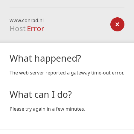
www.conrad.nl
Host
Error
What happened?
The web server reported a gateway time-out error.
What can I do?
Please try again in a few minutes.